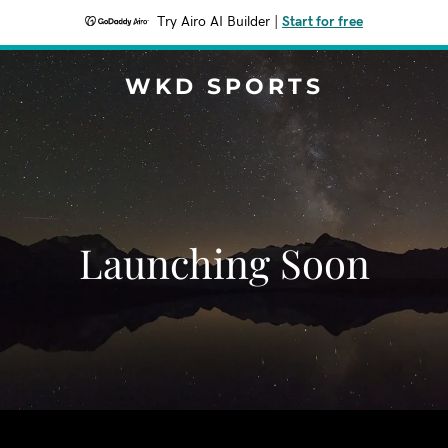
Try Airo AI Builder
|
Start for free
WKD SPORTS
Launching Soon