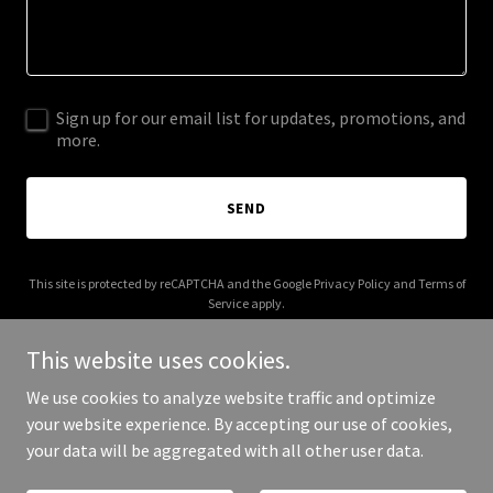
Sign up for our email list for updates, promotions, and
more.
SEND
This site is protected by reCAPTCHA and the Google
Privacy Policy
and
Terms of
Service
apply.
This website uses cookies.
We use cookies to analyze website traffic and optimize
your website experience. By accepting our use of cookies,
Copyright © 2025 WKD Sports - All Rights Reserved.
your data will be aggregated with all other user data.
Powered by