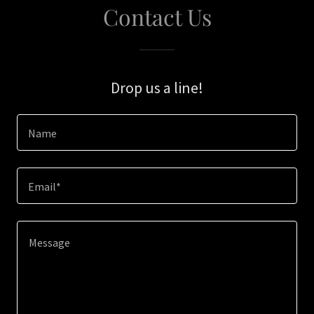
Contact Us
Drop us a line!
Name
Email*